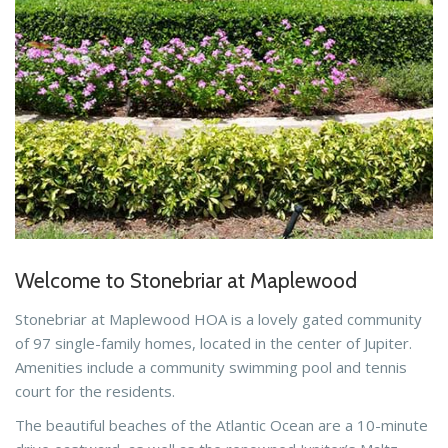
Welcome to Stonebriar at Maplewood
Stonebriar at Maplewood HOA is a lovely gated community
of 97 single-family homes, located in the center of Jupiter.
Amenities include a community swimming pool and tennis
court for the residents.
The beautiful beaches of the Atlantic Ocean are a 10-minute