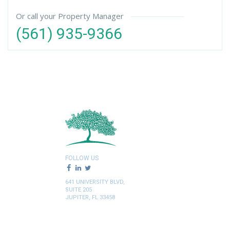
Or call your Property Manager
(561) 935-9366
FOLLOW US
641 UNIVERSITY BLVD,
SUITE 205
JUPITER, FL 33458