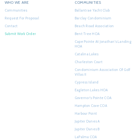
WHO WE ARE
COMMUNITIES
Communities
Ballantrae Yacht Club
Request For Proposal
Barclay Condominium
Contact
Beach Road Association
Submit Work Order
Bent Tree HOA
Cape Pointe At Jonathan's Landing
HOA
Catalina Lakes
Charleston Court
Condominium Association Of Golf
Villas II
Cypress Island
Eagleton Lakes HOA
Governor's Pointe COA
Hampton Cove COA
Harbour Point
Jupiter Dunes A
Jupiter Dunes B
LaPalma COA