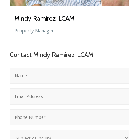
Mindy Ramirez, LCAM
Property Manager
Contact Mindy Ramirez, LCAM