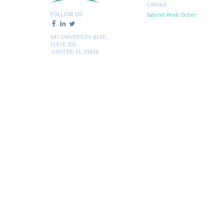
Contact
FOLLOW US
Submit Work Order
641 UNIVERSITY BLVD,
SUITE 205
JUPITER, FL 33458