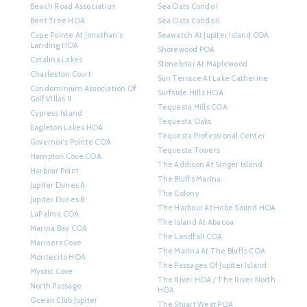
Beach Road Association
Sea Oats Condo I
Bent Tree HOA
Sea Oats Condo II
Cape Pointe At Jonathan's
Seawatch At Jupiter Island COA
Landing HOA
Shorewood POA
Catalina Lakes
Stonebriar At Maplewood
Charleston Court
Sun Terrace At Lake Catherine
Condominium Association Of
Surfside Hills HOA
Golf Villas II
Tequesta Hills COA
Cypress Island
Tequesta Oaks
Eagleton Lakes HOA
Tequesta Professional Center
Governor's Pointe COA
Tequesta Towers
Hampton Cove COA
The Addison At Singer Island
Harbour Point
The Bluffs Marina
Jupiter Dunes A
The Colony
Jupiter Dunes B
The Harbour At Hobe Sound HOA
LaPalma COA
The Island At Abacoa
Marina Bay COA
The Landfall COA
Mariners Cove
The Marina At The Bluffs COA
Montecito HOA
The Passages Of Jupiter Island
Mystic Cove
The River HOA / The River North
North Passage
HOA
Ocean Club Jupiter
The Stuart West POA