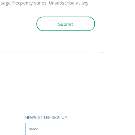
ssage frequency varies. Unsubscribe at any
NEWSLETTER SIGN UP