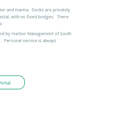
ter and marina.
Docks are privately
tal, with no fixed bridges.
There
l.
ged by Harbor Management of South
.
Personal service is always
ortal