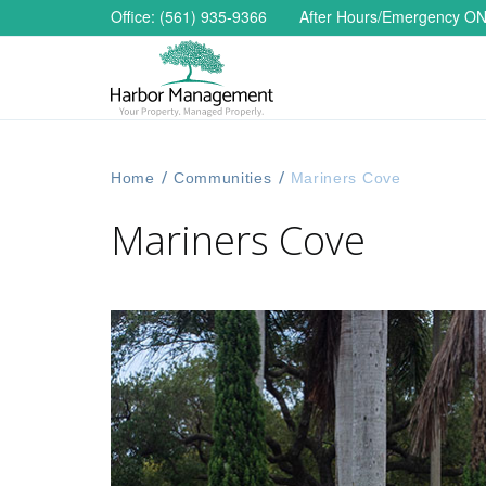
Office: (561) 935-9366
After Hours/Emergency
ON
Home
/
Communities
/
Mariners Cove
Mariners Cove