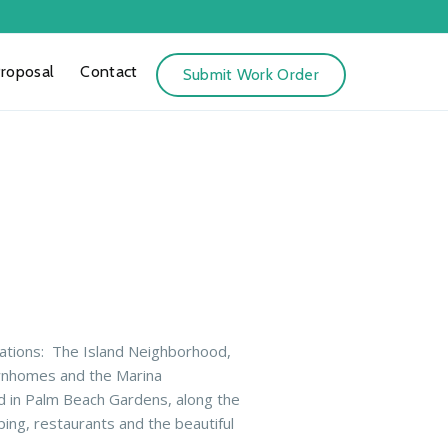
Proposal
Contact
Submit Work Order
ations:
The Island Neighborhood,
wnhomes and the Marina
d in Palm Beach Gardens, along the
ing, restaurants and the beautiful