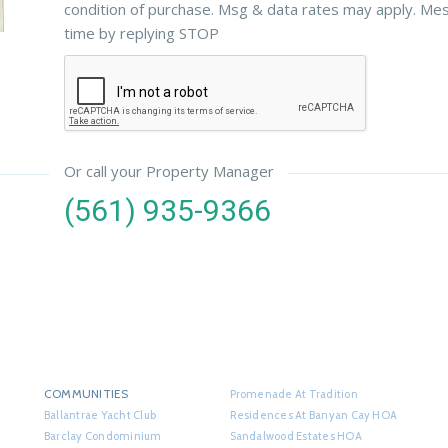
condition of purchase. Msg & data rates may apply. Me
time by replying STOP
Or call your Property Manager
(561) 935-9366
COMMUNITIES
Promenade At Tradition
Ballantrae Yacht Club
Residences At Banyan Cay HOA
Barclay Condominium
Sandalwood Estates HOA