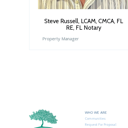
Steve Russell, LCAM, CMCA, FL
RE, FL Notary
Property Manager
WHO WE ARE
Communities
Request For Proposal