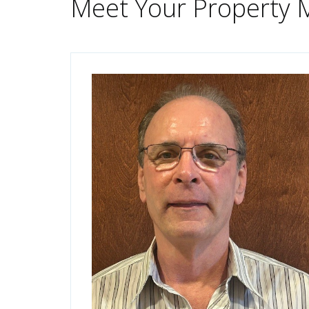
Meet Your Property 