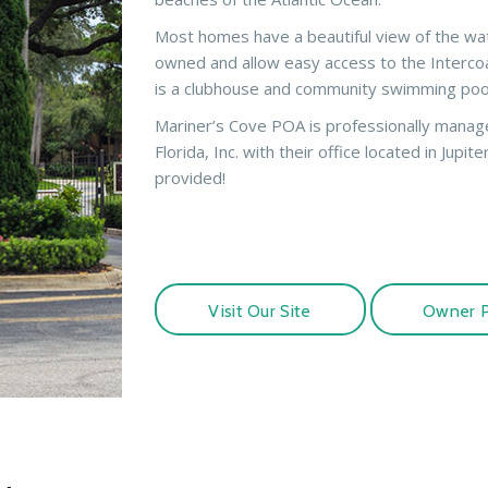
Most homes have a beautiful view of the wa
owned and allow easy access to the Intercoas
is a clubhouse and community swimming poo
Mariner’s Cove POA is professionally mana
Florida, Inc. with their office located in Jupiter
provided!
Visit Our Site
Owner P