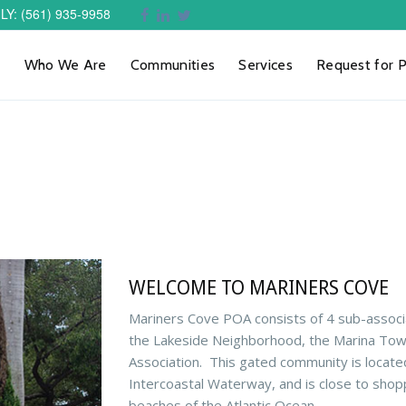
LY
: (561) 935-9958
Who We Are
Communities
Services
Request for 
WELCOME TO MARINERS COVE
Mariners Cove POA consists of 4 sub-associ
the Lakeside Neighborhood, the Marina To
Association.
This gated community is locate
Intercoastal Waterway, and is close to shopp
beaches of the Atlantic Ocean.