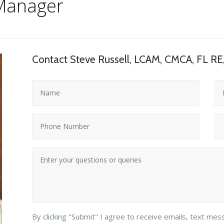
Manager
Contact Steve Russell, LCAM, CMCA, FL RE
By clicking "Submit" I agree to receive emails, text mes