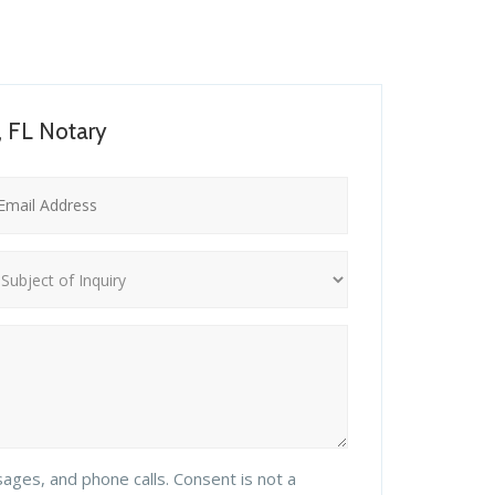
, FL Notary
sages, and phone calls. Consent is not a